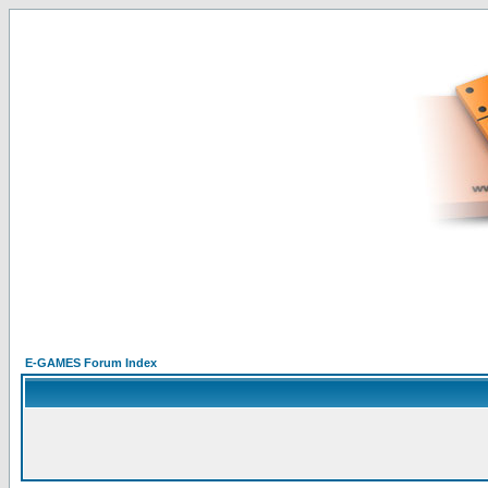
E-GAMES Forum Index