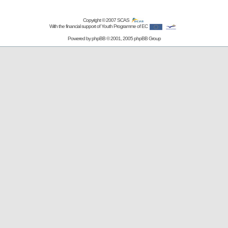
Copyright © 2007
SCAS
With the financial support of Youth Programme of EC
Powered by
phpBB
© 2001, 2005 phpBB Group