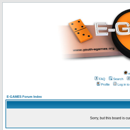
w
FAQ
Search
Profile
Log in t
E-GAMES Forum Index
Sorry, but this board is cu