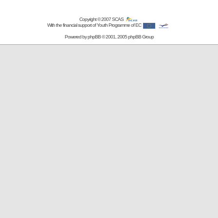
Copyright © 2007
SCAS
With the financial support of Youth Programme of EC
Powered by
phpBB
© 2001, 2005 phpBB Group