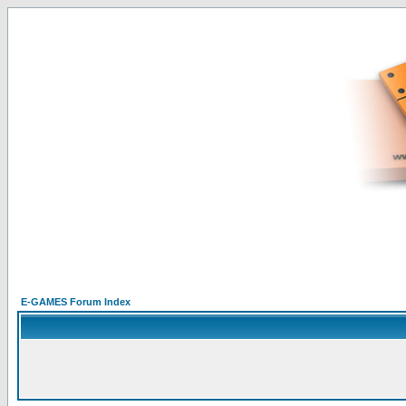
E-GAMES Forum Index