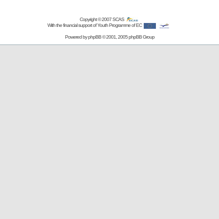
Copyright © 2007
SCAS
With the financial support of Youth Programme of EC
Powered by
phpBB
© 2001, 2005 phpBB Group