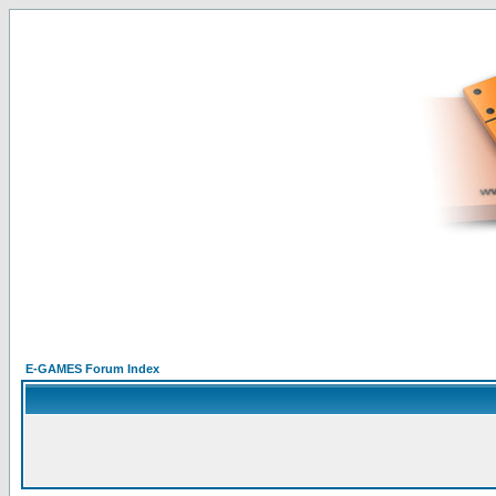
E-GAMES Forum Index