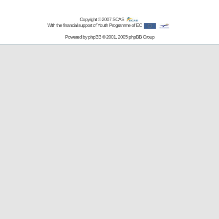
Copyright © 2007
SCAS
With the financial support of Youth Programme of EC
Powered by
phpBB
© 2001, 2005 phpBB Group