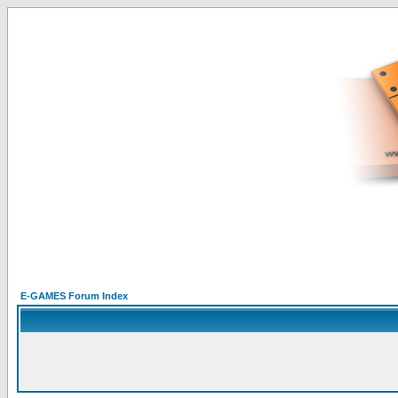
E-GAMES Forum Index