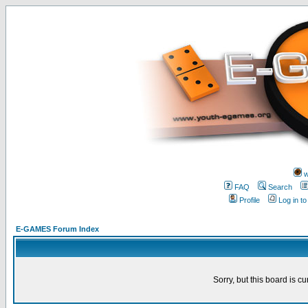
w
FAQ
Search
Profile
Log in t
E-GAMES Forum Index
Sorry, but this board is cu