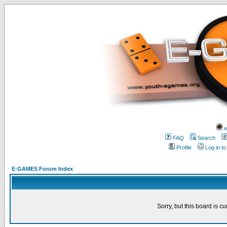
w
FAQ
Search
Profile
Log in t
E-GAMES Forum Index
Sorry, but this board is cu