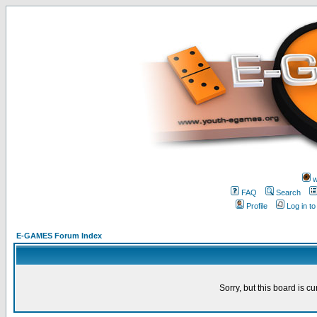
w
FAQ
Search
Profile
Log in t
E-GAMES Forum Index
Sorry, but this board is cu