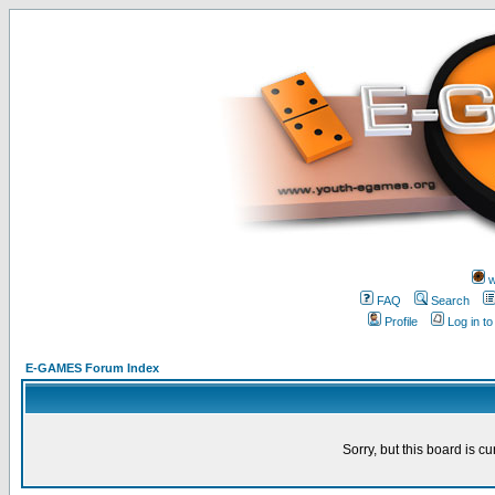
w
FAQ
Search
Profile
Log in t
E-GAMES Forum Index
Sorry, but this board is cu