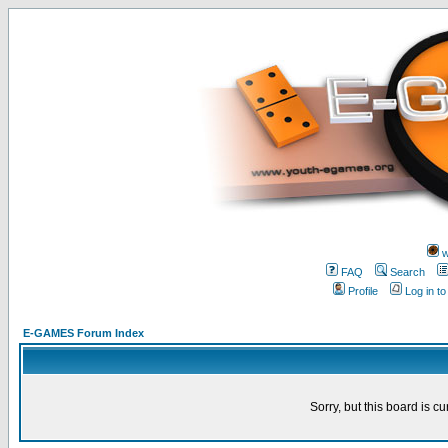
w
FAQ
Search
Profile
Log in t
E-GAMES Forum Index
Sorry, but this board is cu