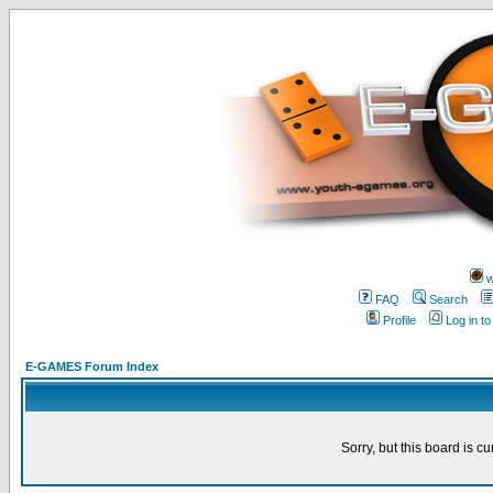
w
FAQ
Search
Profile
Log in t
E-GAMES Forum Index
Sorry, but this board is cu