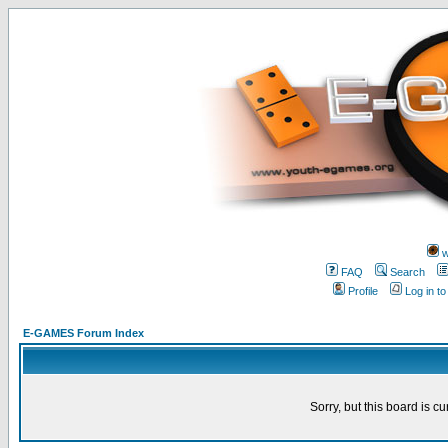
w
FAQ
Search
Profile
Log in t
E-GAMES Forum Index
Sorry, but this board is cu