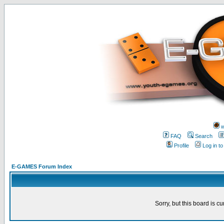
w
FAQ
Search
Profile
Log in t
E-GAMES Forum Index
Sorry, but this board is cu