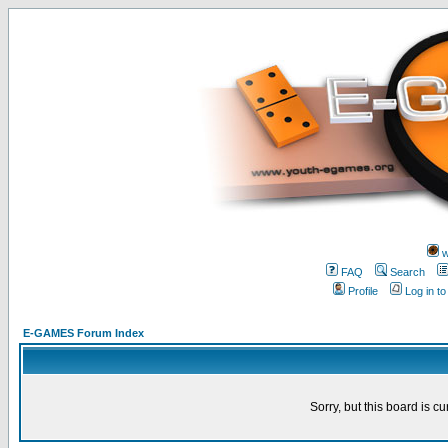
w
FAQ
Search
Profile
Log in t
E-GAMES Forum Index
Sorry, but this board is cu