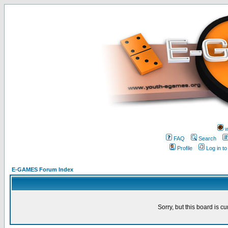
w
FAQ
Search
Profile
Log in t
E-GAMES Forum Index
Sorry, but this board is cu