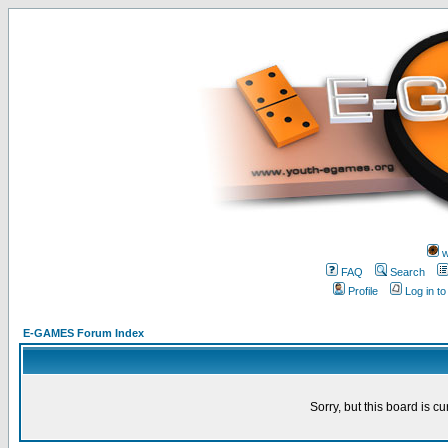
w
FAQ
Search
Profile
Log in t
E-GAMES Forum Index
Sorry, but this board is cu