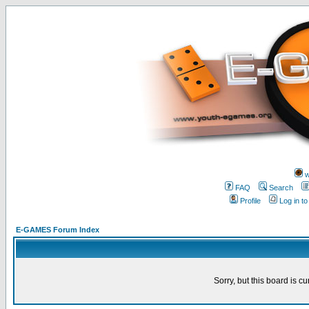
w
FAQ
Search
Profile
Log in t
E-GAMES Forum Index
Sorry, but this board is cu