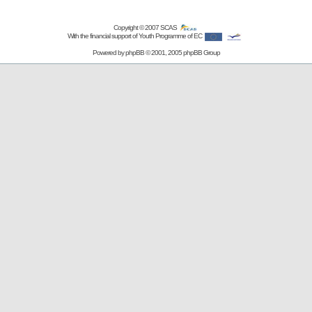
Copyright © 2007
SCAS
With the financial support of Youth Programme of EC
Powered by
phpBB
© 2001, 2005 phpBB Group