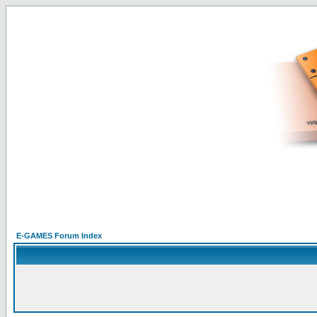
E-GAMES Forum Index