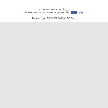
Copyright © 2007
SCAS
With the financial support of Youth Programme of EC
Powered by
phpBB
© 2001, 2005 phpBB Group