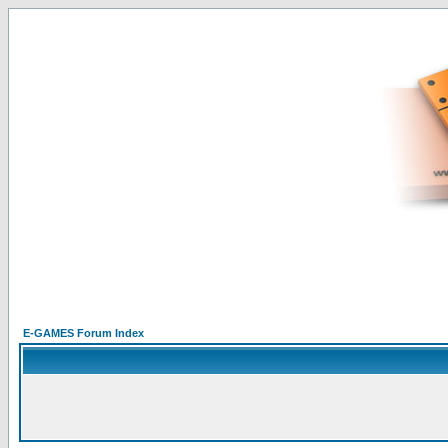
E-GAMES Forum Index