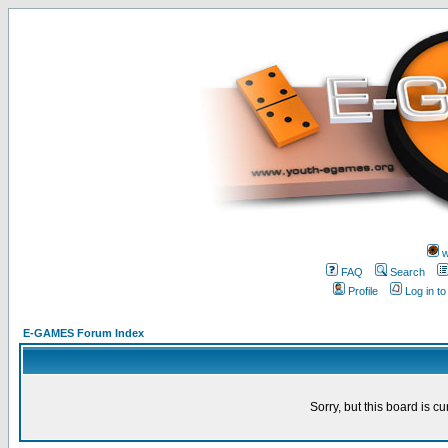
w
FAQ
Search
Profile
Log in t
E-GAMES Forum Index
Sorry, but this board is cu