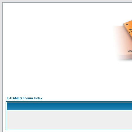
E-GAMES Forum Index