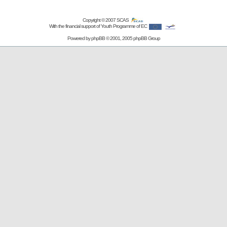
Copyright © 2007
SCAS
With the financial support of Youth Programme of EC
Powered by
phpBB
© 2001, 2005 phpBB Group