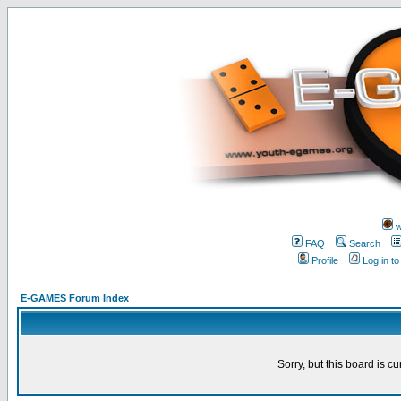
w
FAQ
Search
Profile
Log in t
E-GAMES Forum Index
Sorry, but this board is cu