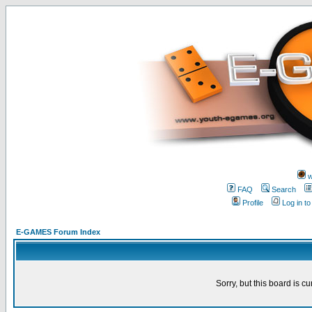
w
FAQ
Search
Profile
Log in t
E-GAMES Forum Index
Sorry, but this board is cu