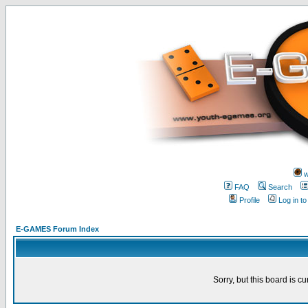
w
FAQ
Search
Profile
Log in t
E-GAMES Forum Index
Sorry, but this board is cu