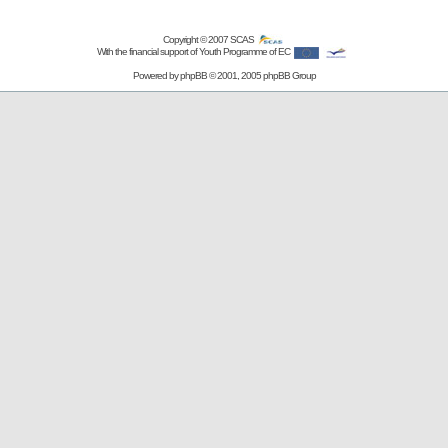
Copyright © 2007
SCAS
With the financial support of Youth Programme of EC
Powered by
phpBB
© 2001, 2005 phpBB Group