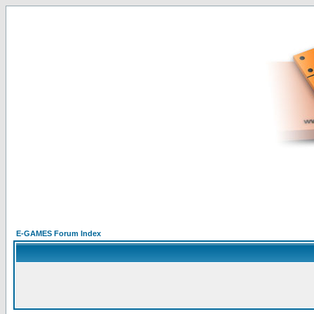
E-GAMES Forum Index