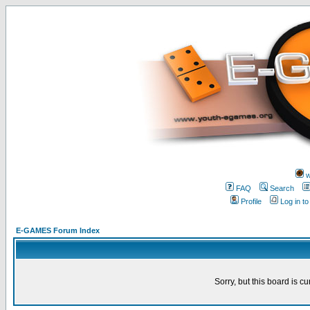
w
FAQ
Search
Profile
Log in t
E-GAMES Forum Index
Sorry, but this board is cu