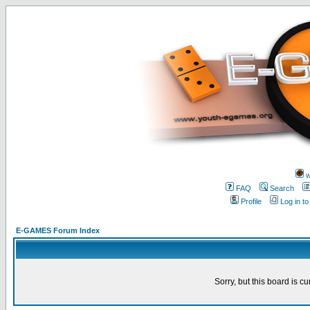
w
FAQ
Search
Profile
Log in t
E-GAMES Forum Index
Sorry, but this board is cu