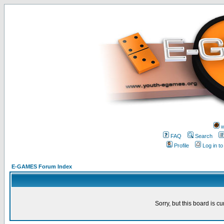
w
FAQ
Search
Profile
Log in t
E-GAMES Forum Index
Sorry, but this board is cu