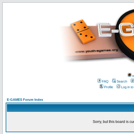
w
FAQ
Search
Profile
Log in t
E-GAMES Forum Index
Sorry, but this board is cu