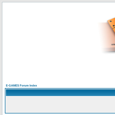
E-GAMES Forum Index