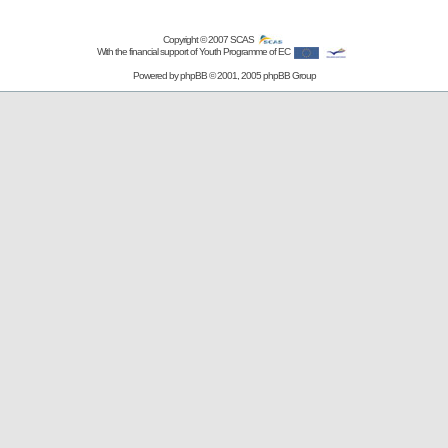
Copyright © 2007
SCAS
With the financial support of Youth Programme of EC
Powered by
phpBB
© 2001, 2005 phpBB Group