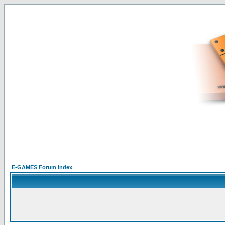
E-GAMES Forum Index