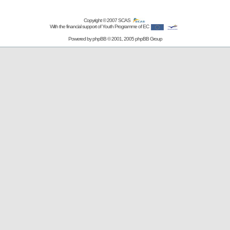
Copyright © 2007
SCAS
With the financial support of Youth Programme of EC
Powered by
phpBB
© 2001, 2005 phpBB Group