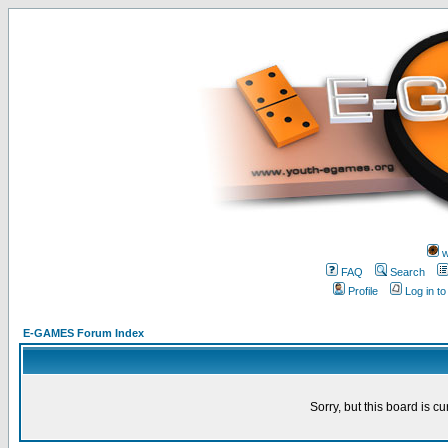
w
FAQ
Search
Profile
Log in t
E-GAMES Forum Index
Sorry, but this board is cu