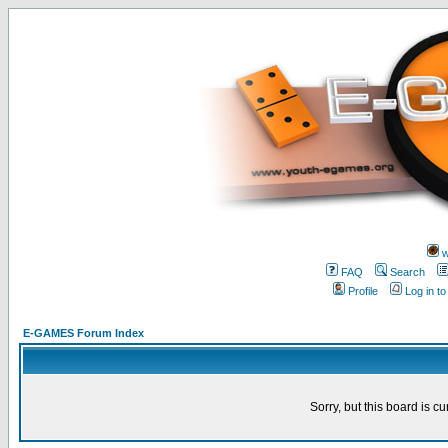
w
FAQ
Search
Profile
Log in t
E-GAMES Forum Index
Sorry, but this board is cu