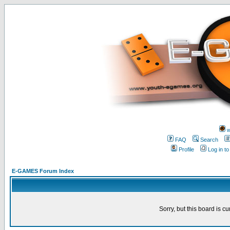
w
FAQ
Search
Profile
Log in t
E-GAMES Forum Index
Sorry, but this board is cu