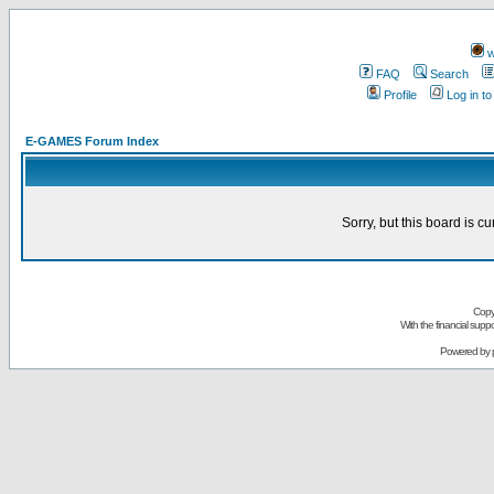
w
FAQ
Search
Profile
Log in t
E-GAMES Forum Index
Sorry, but this board is cu
Copy
With the financial sup
Powered by