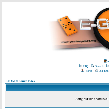
w
FAQ
Search
Profile
Log in t
E-GAMES Forum Index
Sorry, but this board is cu