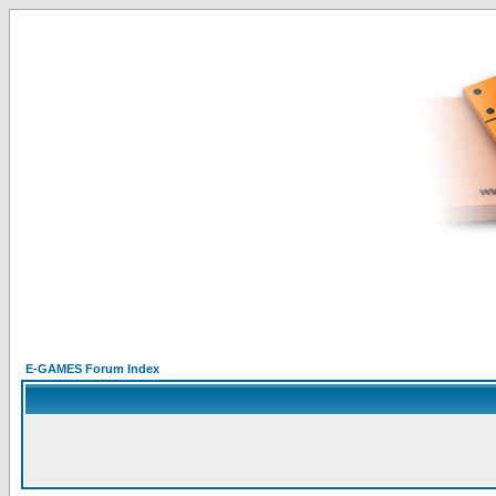
E-GAMES Forum Index