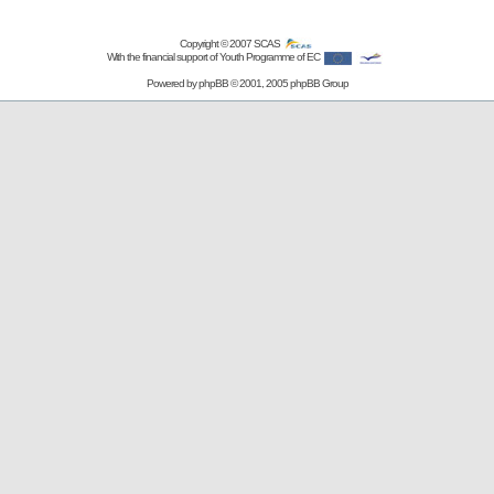
Copyright © 2007
SCAS
With the financial support of Youth Programme of EC
Powered by
phpBB
© 2001, 2005 phpBB Group