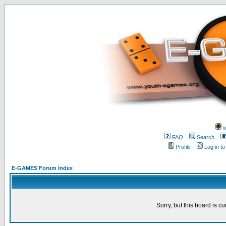
w
FAQ
Search
Profile
Log in t
E-GAMES Forum Index
Sorry, but this board is cu