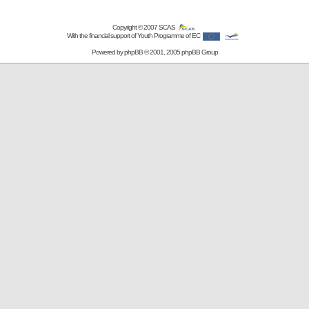
Copyright © 2007
SCAS
With the financial support of Youth Programme of EC
Powered by
phpBB
© 2001, 2005 phpBB Group