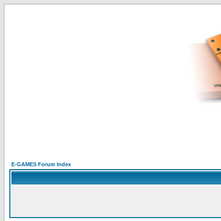
E-GAMES Forum Index