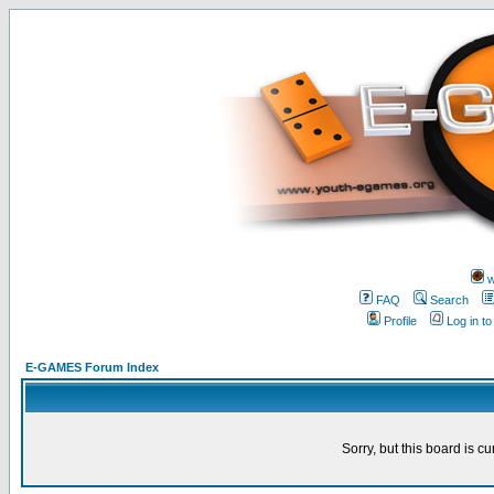
w
FAQ
Search
Profile
Log in t
E-GAMES Forum Index
Sorry, but this board is cu