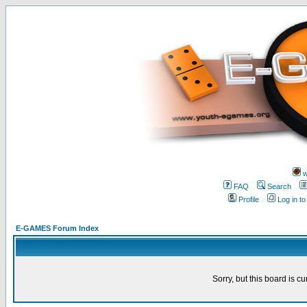
w
FAQ
Search
Profile
Log in t
E-GAMES Forum Index
Sorry, but this board is cu