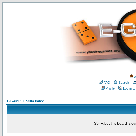
w
FAQ
Search
Profile
Log in t
E-GAMES Forum Index
Sorry, but this board is cu