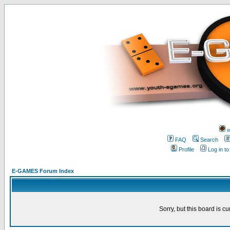
w
FAQ
Search
Profile
Log in t
E-GAMES Forum Index
Sorry, but this board is cu