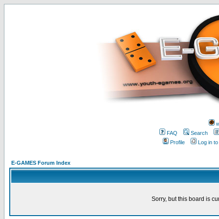
w
FAQ
Search
Profile
Log in t
E-GAMES Forum Index
Sorry, but this board is cu