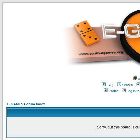
w
FAQ
Search
Profile
Log in t
E-GAMES Forum Index
Sorry, but this board is cu