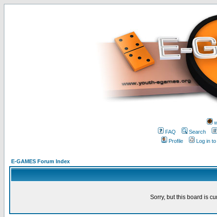
w
FAQ
Search
Profile
Log in t
E-GAMES Forum Index
Sorry, but this board is cu