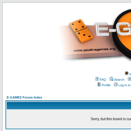
w
FAQ
Search
Profile
Log in t
E-GAMES Forum Index
Sorry, but this board is cu