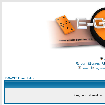
w
FAQ
Search
Profile
Log in t
E-GAMES Forum Index
Sorry, but this board is cu