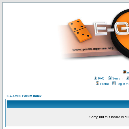
w
FAQ
Search
Profile
Log in t
E-GAMES Forum Index
Sorry, but this board is cu