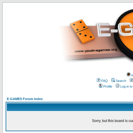
w
FAQ
Search
Profile
Log in t
E-GAMES Forum Index
Sorry, but this board is cu